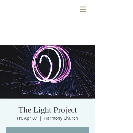
The Light Project
Fri, Apr 07
  |  
Harmony Church