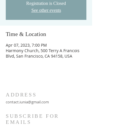
Registration is Closed
See other events
Time & Location
Apr 07, 2023, 7:00 PM
Harmony Church, 500 Terry A Francois
Blvd, San Francisco, CA 94158, USA
ADDRESS
contact.iunia@gmail.com
SUBSCRIBE FOR
EMAILS